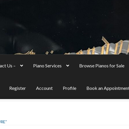
act Us –
Piano Services
Browse Pianos for Sale
Register
Account
Profile
Book an Appointmen
RE”