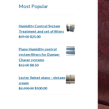
Most Popular
Humidity Control System
Treatment and set of filters
Original
Current
$
39.00
$
25.00
price
price
was:
is:
Piano Humidity control
$39.00.
$25.00.
system filters for Dampp-
Chaser systems
Original
Current
$
12.00
$
8.50
price
price
was:
is:
Lester Spinet piano - vintage
$12.00.
$8.50.
cream
Original
Current
$
2,200.00
$
500.00
price
price
was:
is:
$2,200.00.
$500.00.