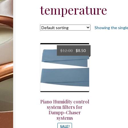
temperature
Showing the single
Original
Current
$
12.00
$
8.50
price
price
was:
is:
$12.00.
$8.50.
Piano Humidity control
system filters for
Dampp-Chaser
systems
SALE!