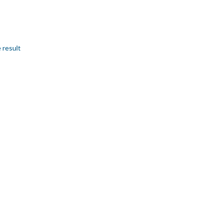
 result