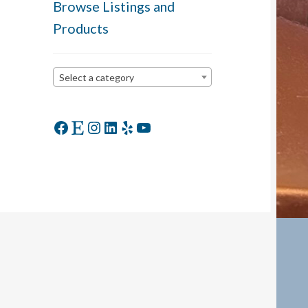
Browse Listings and
Products
Select a category
Facebook
Etsy
Instagram
LinkedIn
Yelp
YouTube