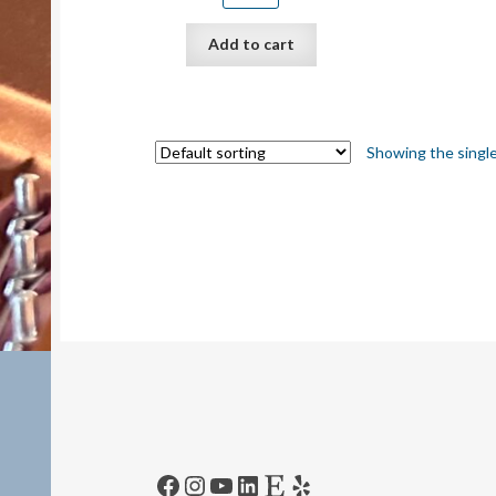
Add to cart
Showing the single
Facebook
Instagram
YouTube
LinkedIn
Etsy
Yelp