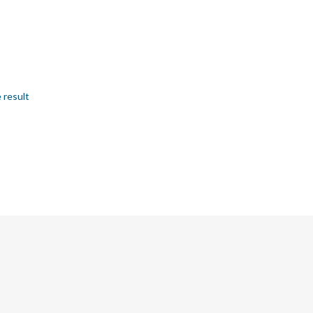
 result